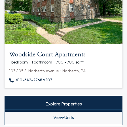
Woodside Court Apartments
1 bedroom · 1 bathroom · 700 - 700 sq ft
103-105 S. Narberth Avenue · Narberth, PA
610-642-2768 x 103
Explore Properties
View Units