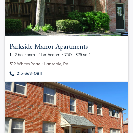
Parkside Manor Apartments
1 - 2 bedroom · 1 bathroom · 750 - 875 sq ft
319 Whites Road · Lansdale, PA
215-368-0811