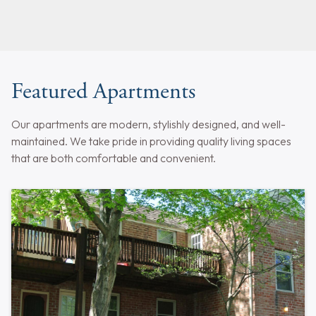
Featured Apartments
Our apartments are modern, stylishly designed, and well-
maintained. We take pride in providing quality living spaces
that are both comfortable and convenient.