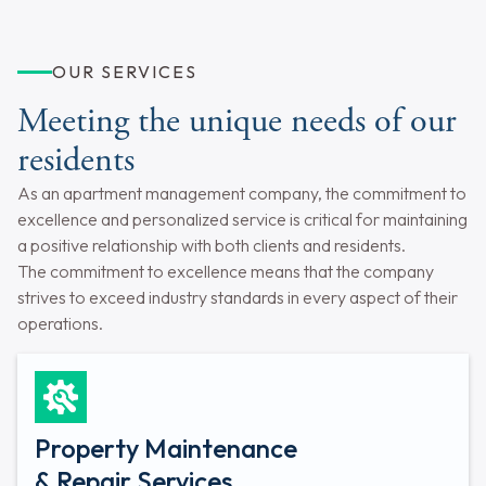
OUR SERVICES
Meeting the unique needs of our
residents
As an apartment management company, the commitment to
excellence and personalized service is critical for maintaining
a positive relationship with both clients and residents.
The commitment to excellence means that the company
strives to exceed industry standards in every aspect of their
operations.
Property Maintenance
& Repair Services