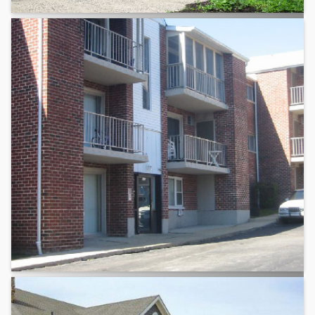
Montgomery County
Chester County