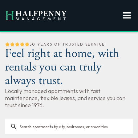
50 YEARS OF TRUSTED SERVICE
Feel right at home, with
rentals you can truly
always trust.
Locally managed apartments with fast
maintenance, flexible leases, and service you can
trust since 1976.
search