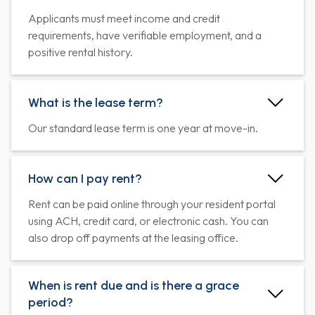
Applicants must meet income and credit
requirements, have verifiable employment, and a
positive rental history.
What is the lease term?
Our standard lease term is one year at move-in.
How can I pay rent?
Rent can be paid online through your resident portal
using ACH, credit card, or electronic cash. You can
also drop off payments at the leasing office.
When is rent due and is there a grace
period?