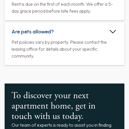
Rent is due on the first of each month. We offer a 5-
day grace period before late fees apply.
Are pets allowed?
Pet policies vary by property. Please contact the
leasing office for details about your specific
community.
To discover your next
apartment home, get in
touch with us today.
Our team of experts is ready to assist you in finding