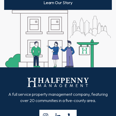
Learn Our Story
A full service property management company, featuring
over 20 communities in a five-county area.