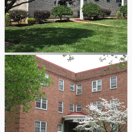
Delaware County