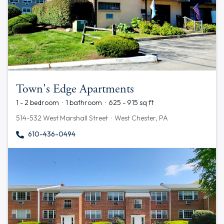
Town's Edge Apartments
1 - 2 bedroom · 1 bathroom · 625 - 915 sq ft
514-532 West Marshall Street · West Chester, PA
610-436-0494