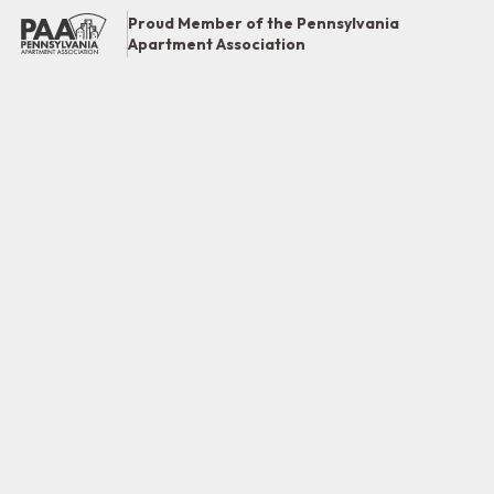
Proud Member of the Pennsylvania
Apartment Association