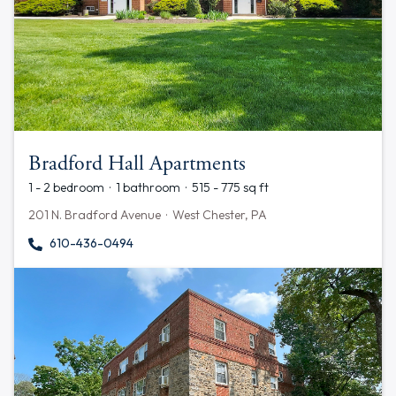
Bradford Hall Apartments
1 - 2 bedroom · 1 bathroom · 515 - 775 sq ft
201 N. Bradford Avenue · West Chester, PA
610-436-0494