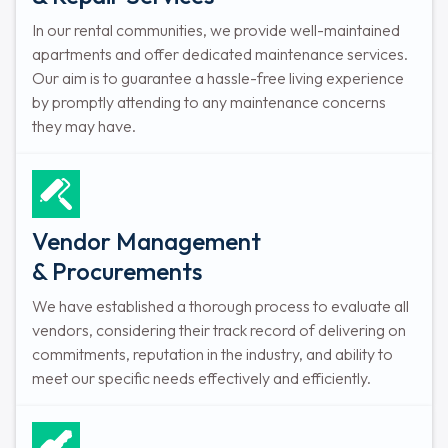
In our rental communities, we provide well-maintained
apartments and offer dedicated maintenance services.
Our aim is to guarantee a hassle-free living experience
by promptly attending to any maintenance concerns
they may have.
Vendor Management
& Procurements
We have established a thorough process to evaluate all
vendors, considering their track record of delivering on
commitments, reputation in the industry, and ability to
meet our specific needs effectively and efficiently.