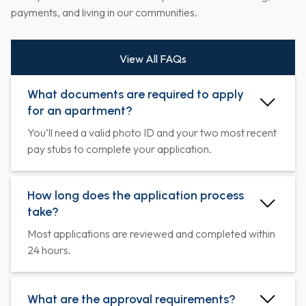
payments, and living in our communities.
View All FAQs
What documents are required to apply
for an apartment?
You’ll need a valid photo ID and your two most recent
pay stubs to complete your application.
How long does the application process
take?
Most applications are reviewed and completed within
24 hours.
What are the approval requirements?