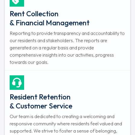
Rent Collection
& Financial Management
Reporting to provide transparency and accountability to
our residents and stakeholders. The reports are
generated on a regular basis and provide
comprehensive insights into our activities, progress
towards our goals.
Resident Retention
& Customer Service
Our team is dedicated to creating a welcoming and
responsive community where residents feel valued and
supported. We strive to foster a sense of belonging,