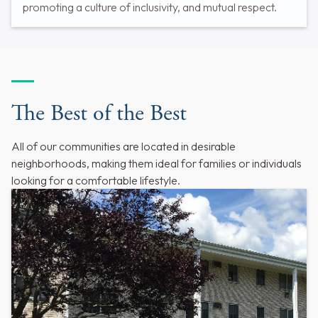
promoting a culture of inclusivity, and mutual respect.
The Best of the Best
All of our communities are located in desirable
neighborhoods, making them ideal for families or individuals
looking for a comfortable lifestyle.