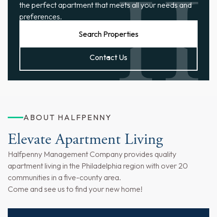
the perfect apartment that meets all your needs and
preferences.
Search Properties
Contact Us
ABOUT HALFPENNY
Elevate Apartment Living
Halfpenny Management Company provides quality
apartment living in the Philadelphia region with over 20
communities in a five-county area.
Come and see us to find your new home!