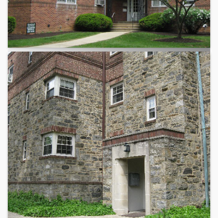
Lehigh Valley