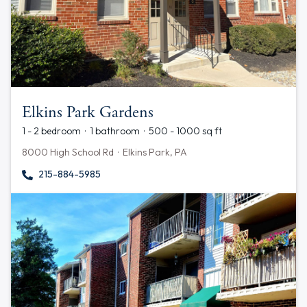
Elkins Park Gardens
1 - 2 bedroom · 1 bathroom · 500 - 1000 sq ft
8000 High School Rd · Elkins Park, PA
215-884-5985