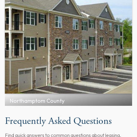
Northamptom County
Frequently Asked Questions
Find quick answers to common questions about leasing,