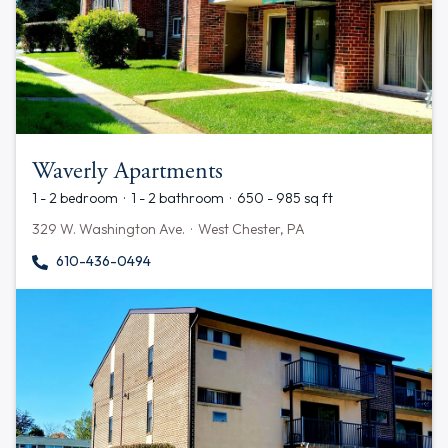
Waverly Apartments
1 - 2 bedroom · 1 - 2 bathroom · 650 - 985 sq ft
329 W. Washington Ave. · West Chester, PA
610-436-0494