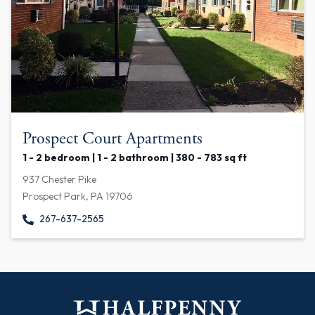
Prospect Court Apartments
1 - 2 bedroom | 1 - 2 bathroom | 380 - 783 sq ft
937 Chester Pike
Prospect Park, PA 19706
267-637-2565