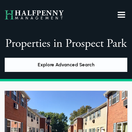
Properties in Prospect Park
Explore Advanced Search