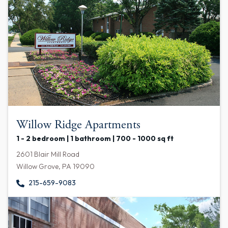
Willow Ridge Apartments
1 - 2 bedroom | 1 bathroom | 700 - 1000 sq ft
2601 Blair Mill Road
Willow Grove, PA 19090
215-659-9083