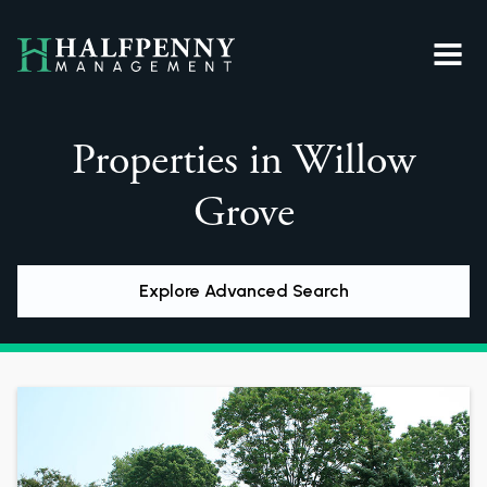
Properties in Willow
Grove
Explore Advanced Search