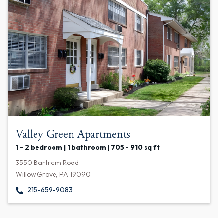
Valley Green Apartments
1 - 2 bedroom | 1 bathroom | 705 - 910 sq ft
3550 Bartram Road
Willow Grove, PA 19090
215-659-9083